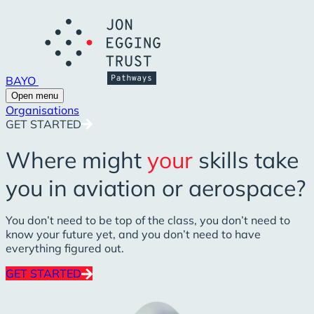
BAYO
Open menu
Organisations
GET STARTED
Where might
your
skills take
you in aviation or aerospace?
You don’t need to be top of the class, you don’t need to
know your future yet, and you don’t need to have
everything figured out.
GET STARTED