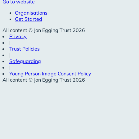
Go to website
Organisations
Get Started
All content © Jon Egging Trust 2026
Privacy
|
Trust Policies
|
Safeguarding
|
Young Person Image Consent Policy
All content © Jon Egging Trust 2026