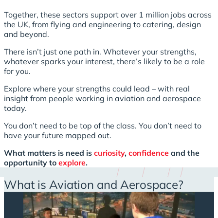
Together, these sectors support over 1 million jobs across
the UK, from flying and engineering to catering, design
and beyond.
There isn’t just one path in. Whatever your strengths,
whatever sparks your interest, there’s likely to be a role
for you.
Explore where your strengths could lead – with real
insight from people working in aviation and aerospace
today.
You don’t need to be top of the class. You don’t need to
have your future mapped out.
What matters is need is
curiosity
,
confidence
and the
opportunity to
explore
.
What is Aviation and Aerospace?