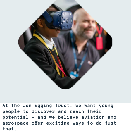
At the Jon Egging Trust, we want young
people to discover and reach their
potential – and we believe aviation and
aerospace offer exciting ways to do just
that.