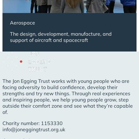
Aerospace
The design, development, manufacture, and
support of aircraft and spacecraft
The Jon Egging Trust works with young people who are
facing adversity to build confidence, develop their
strengths and try new things. Through real experiences
and inspiring people, we help young people grow, step
outside their comfort zone and see what they’re capable
of.
Charity number: 1153330
info@joneggingtrust.org.uk