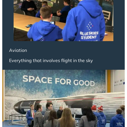
Aviation
Everything that involves flight in the sky