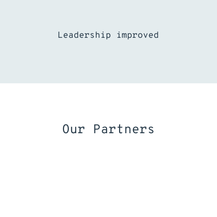
Leadership improved
Our Partners