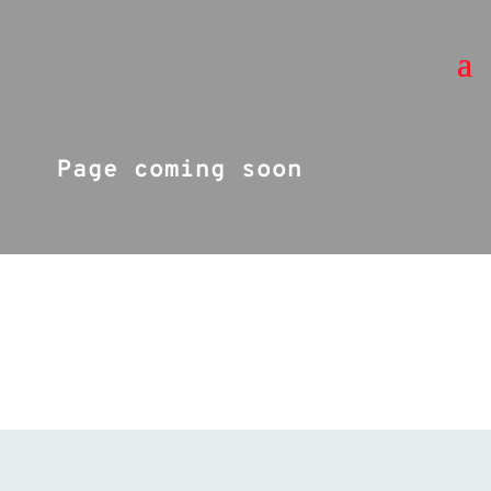
Page coming soon