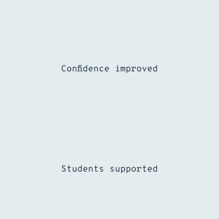
%
Confidence improved
Students supported
%