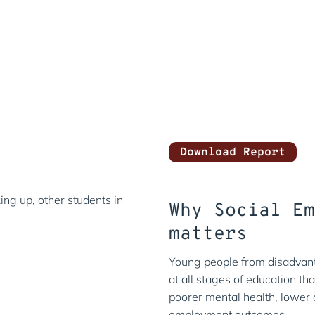
Annual Repor
Statements
Year ended 31 August 2025
Download Report
Why Social E
matters
Young people from disadvan
at all stages of education tha
poorer mental health, lower
employment outcomes.