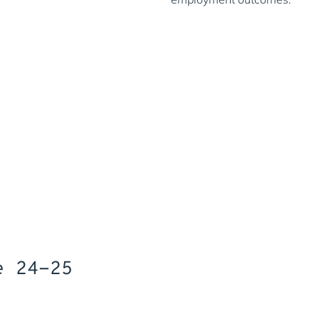
Prioritisin
By the age of 25, only 23
Living Wage, compared to 
29% of Free School Meal r
age 25.
Only 43% of students elig
English and maths GCSE c
Office for Natio
e 24-25