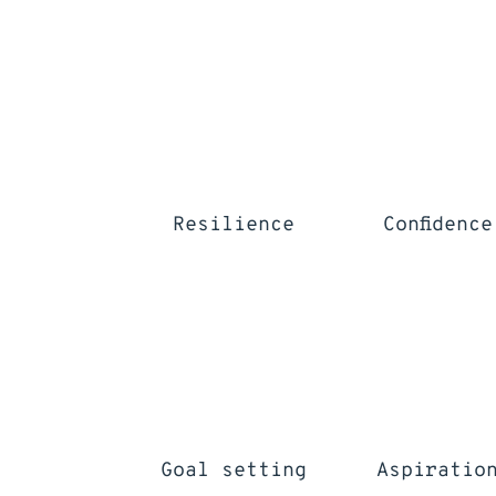
Resilience
Confidence
Goal setting
Aspiratio