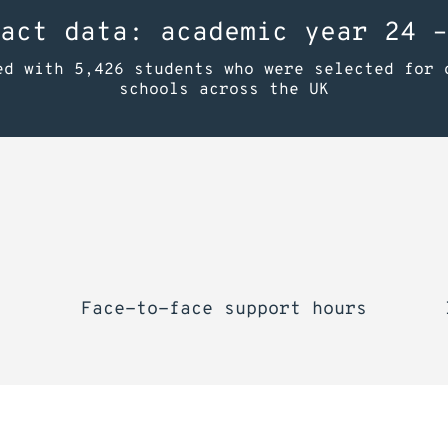
act data: academic year 24 –
ed with 5,426 students who were selected for 
schools across the UK
Face-to-face support hours