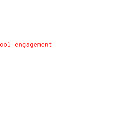
dents reported by
ir teachers as
ing improved in
ool engagement
as
irect result of
e Skies