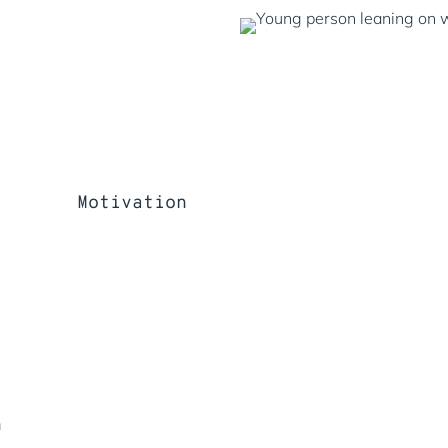
Motivation
n