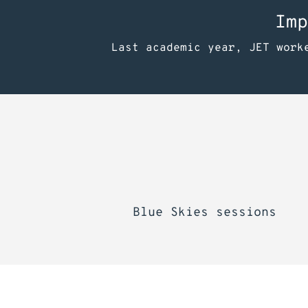
Imp
Last academic year, JET work
Blue Skies sessions