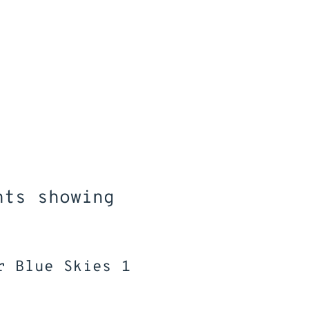
RATION
Resilience
Goal S
 a sense of
Developing self-belief to
Learning how
eveloping a
overcome challenges;
organise ide
et to inspire
adapting to change;
setting a 
ucation and
learning to manage
fulfilling 
r plans
emotions
education 
emplo
nts showing
r Blue Skies 1